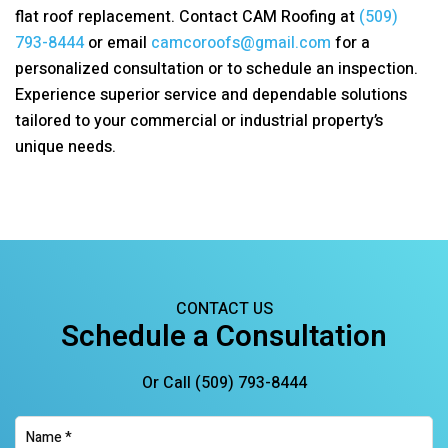
flat roof replacement. Contact
CAM Roofing
at
(509)
793-8444
or email
camcoroofs@gmail.com
for a
personalized consultation or to schedule an inspection.
Experience superior service and dependable solutions
tailored to your commercial or industrial property’s
unique needs.
CONTACT US
Schedule a Consultation
Or Call
(509) 793-8444