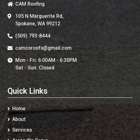
CAM Roofing
105 N Marguerite Rd,
Spokane, WA 99212
(509) 793-8444
camcoroofs@gmail.com
Mon - Fri: 6:00AM - 6:30PM
Sat - Sun: Closed
Quick Links
Home
About
Services