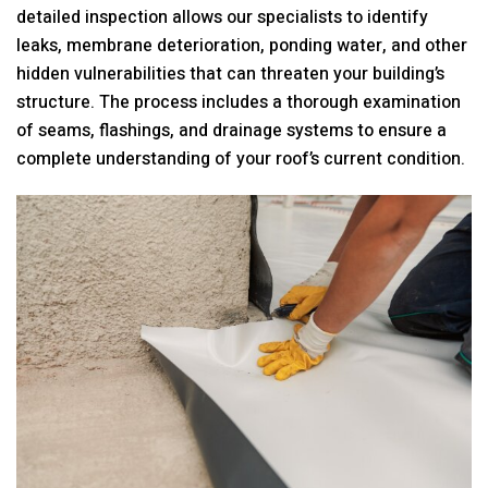
detailed inspection allows our specialists to identify
leaks, membrane deterioration, ponding water, and other
hidden vulnerabilities that can threaten your building’s
structure. The process includes a thorough examination
of seams, flashings, and drainage systems to ensure a
complete understanding of your roof’s current condition.