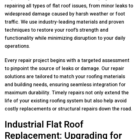
repairing all types of flat roof issues, from minor leaks to
widespread damage caused by harsh weather or foot
traffic. We use industry-leading materials and proven
techniques to restore your roof’s strength and
functionality while minimizing disruption to your daily
operations.
Every repair project begins with a targeted assessment
to pinpoint the source of leaks or damage. Our repair
solutions are tailored to match your roofing materials
and building needs, ensuring seamless integration for
maximum durability. Timely repairs not only extend the
life of your existing roofing system but also help avoid
costly replacements or structural repairs down the road.
Industrial Flat Roof
Replacement: Upgrading for