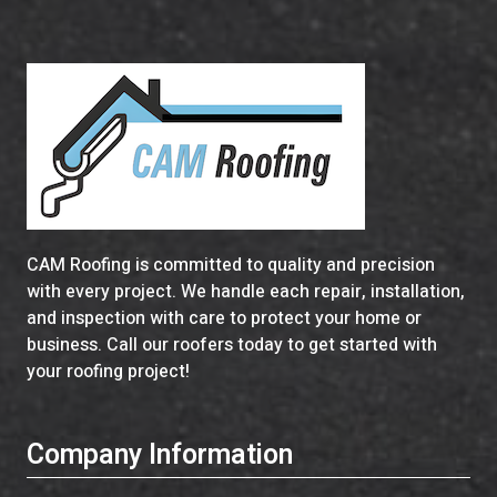
CAM Roofing is committed to quality and precision
with every project. We handle each repair, installation,
and inspection with care to protect your home or
business. Call our roofers today to get started with
your roofing project!
Company Information