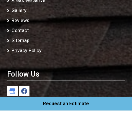
Areas We Serve
Gallery
Reviews
Contact
Sitemap
Privacy Policy
Follow Us
Request an Estimate
CAM Roofing
All Rights Reserved - 2026