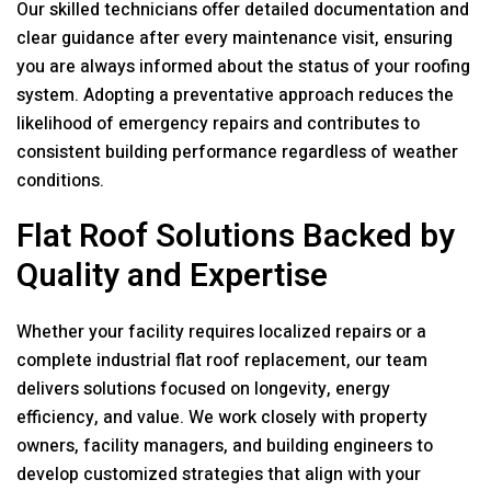
Our skilled technicians offer detailed documentation and
clear guidance after every maintenance visit, ensuring
you are always informed about the status of your roofing
system. Adopting a preventative approach reduces the
likelihood of emergency repairs and contributes to
consistent building performance regardless of weather
conditions.
Flat Roof Solutions Backed by
Quality and Expertise
Whether your facility requires localized repairs or a
complete industrial flat roof replacement, our team
delivers solutions focused on longevity, energy
efficiency, and value. We work closely with property
owners, facility managers, and building engineers to
develop customized strategies that align with your