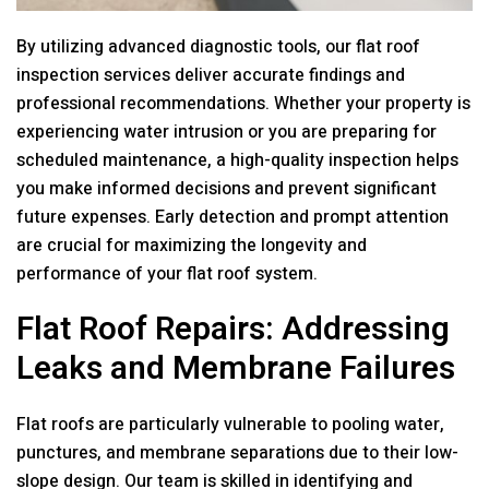
By utilizing advanced diagnostic tools, our flat roof
inspection services deliver accurate findings and
professional recommendations. Whether your property is
experiencing water intrusion or you are preparing for
scheduled maintenance, a high-quality inspection helps
you make informed decisions and prevent significant
future expenses. Early detection and prompt attention
are crucial for maximizing the longevity and
performance of your flat roof system.
Flat Roof Repairs: Addressing
Leaks and Membrane Failures
Flat roofs are particularly vulnerable to pooling water,
punctures, and membrane separations due to their low-
slope design. Our team is skilled in identifying and