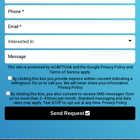
This site is protected by reCAPTCHA and the Google
Privacy Policy
and
Terms of Service
apply.
By clicking this box you provide express written consent indicating a
willingness for us to call you. We will never share your information.
Privacy Policy
By clicking this box, you also consent to receive SMS messages from
us no more than 2–4 times per month. Standard messaging and data
rates may apply. Text STOP to opt out at any time.
Privacy Policy
Send Request