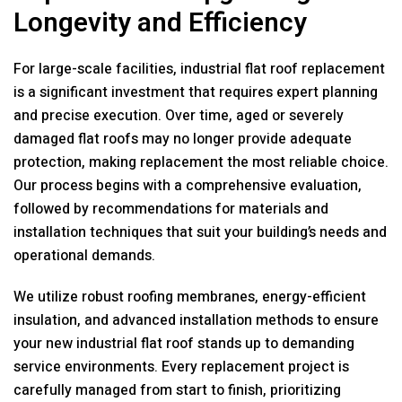
Longevity and Efficiency
For large-scale facilities, industrial flat roof replacement
is a significant investment that requires expert planning
and precise execution. Over time, aged or severely
damaged flat roofs may no longer provide adequate
protection, making replacement the most reliable choice.
Our process begins with a comprehensive evaluation,
followed by recommendations for materials and
installation techniques that suit your building’s needs and
operational demands.
We utilize robust roofing membranes, energy-efficient
insulation, and advanced installation methods to ensure
your new industrial flat roof stands up to demanding
service environments. Every replacement project is
carefully managed from start to finish, prioritizing