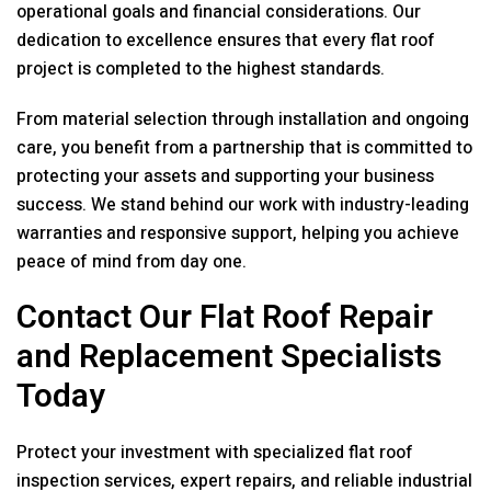
operational goals and financial considerations. Our
dedication to excellence ensures that every flat roof
project is completed to the highest standards.
From material selection through installation and ongoing
care, you benefit from a partnership that is committed to
protecting your assets and supporting your business
success. We stand behind our work with industry-leading
warranties and responsive support, helping you achieve
peace of mind from day one.
Contact Our Flat Roof Repair
and Replacement Specialists
Today
Protect your investment with specialized flat roof
inspection services, expert repairs, and reliable industrial