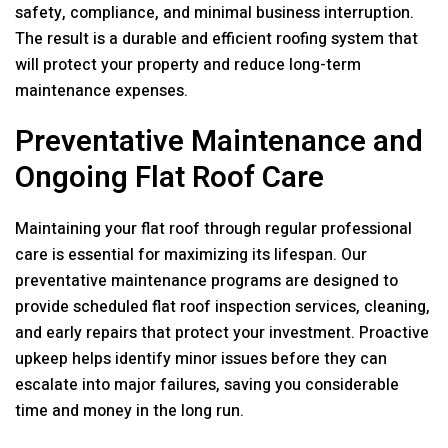
safety, compliance, and minimal business interruption.
The result is a durable and efficient roofing system that
will protect your property and reduce long-term
maintenance expenses.
Preventative Maintenance and
Ongoing Flat Roof Care
Maintaining your flat roof through regular professional
care is essential for maximizing its lifespan. Our
preventative maintenance programs are designed to
provide scheduled flat roof inspection services, cleaning,
and early repairs that protect your investment. Proactive
upkeep helps identify minor issues before they can
escalate into major failures, saving you considerable
time and money in the long run.