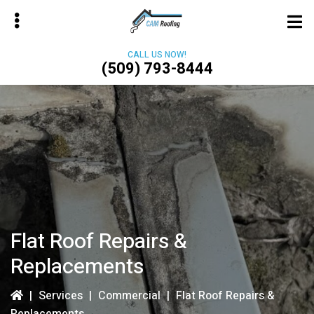
Skip
to
main
CALL US NOW!
content
(509) 793-8444
bmenu
Flat Roof Repairs &
Replacements
|
Services
|
Commercial
|
Flat Roof Repairs &