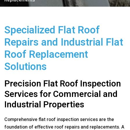
Replacements
Specialized Flat Roof
Repairs and Industrial Flat
Roof Replacement
Solutions
Precision Flat Roof Inspection
Services for Commercial and
Industrial Properties
Comprehensive flat roof inspection services are the
foundation of effective roof repairs and replacements. A