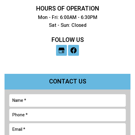
HOURS OF OPERATION
Mon - Fri: 6:00AM - 6:30PM
Sat - Sun: Closed
FOLLOW US
CONTACT US