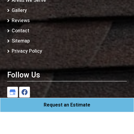
Areas We Serve
Gallery
Reviews
Contact
Sitemap
Privacy Policy
Follow Us
Request an Estimate
CAM Roofing
All Rights Reserved - 2026