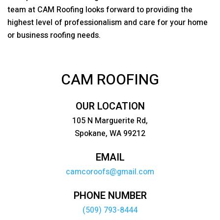
team at
CAM Roofing
looks forward to providing the
highest level of professionalism and care for your home
or business roofing needs.
CAM ROOFING
OUR LOCATION
105 N Marguerite Rd,
Spokane, WA 99212
EMAIL
camcoroofs@gmail.com
PHONE NUMBER
(509) 793-8444