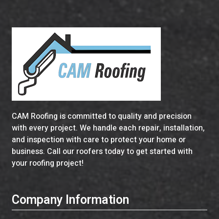
CAM Roofing is committed to quality and precision
with every project. We handle each repair, installation,
and inspection with care to protect your home or
business. Call our roofers today to get started with
your roofing project!
Company Information