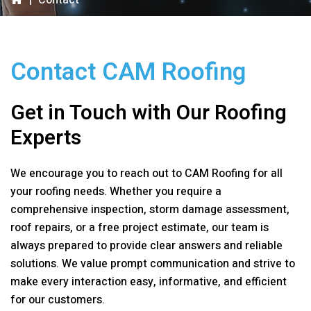
|
Contact
Contact
CAM Roofing
Get in Touch with Our Roofing
Experts
We encourage you to reach out to
CAM Roofing
for all
your roofing needs. Whether you require a
comprehensive inspection, storm damage assessment,
roof repairs, or a free project estimate, our team is
always prepared to provide clear answers and reliable
solutions. We value prompt communication and strive to
make every interaction easy, informative, and efficient
for our customers.