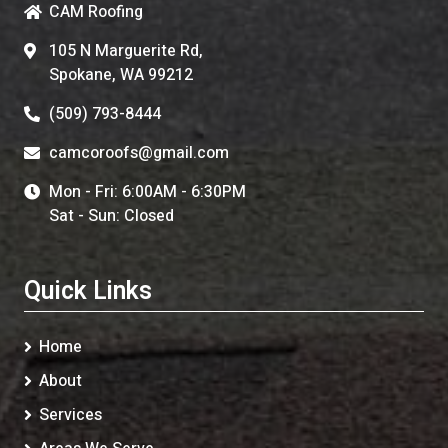
CAM Roofing
105 N Marguerite Rd,
Spokane, WA 99212
(509) 793-8444
camcoroofs@gmail.com
Mon - Fri: 6:00AM - 6:30PM
Sat - Sun: Closed
Quick Links
Home
About
Services