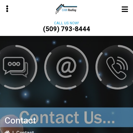
Skip
to
main
CALL US NOW!
content
(509) 793-8444
bmenu
Contact