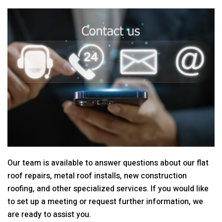
Our team is available to answer questions about our flat
roof repairs, metal roof installs, new construction
roofing, and other specialized services. If you would like
to set up a meeting or request further information, we
are ready to assist you.