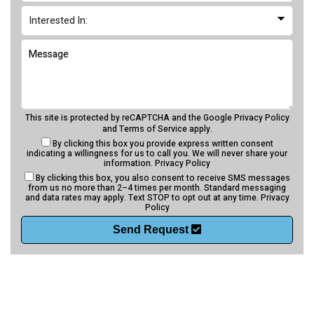
This site is protected by reCAPTCHA and the Google
Privacy Policy
and
Terms of Service
apply.
By clicking this box you provide express written consent
indicating a willingness for us to call you. We will never share your
information.
Privacy Policy
By clicking this box, you also consent to receive SMS messages
from us no more than 2–4 times per month. Standard messaging
and data rates may apply. Text STOP to opt out at any time.
Privacy
Policy
Send Request