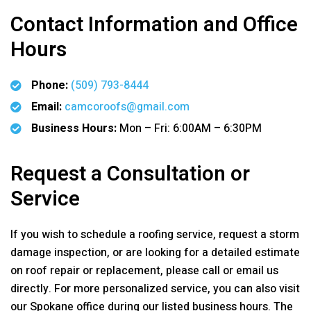
Contact Information and Office
Hours
Phone:
(509) 793-8444
Email:
camcoroofs@gmail.com
Business Hours:
Mon – Fri: 6:00AM – 6:30PM
Request a Consultation or
Service
If you wish to schedule a roofing service, request a storm
damage inspection, or are looking for a detailed estimate
on roof repair or replacement, please call or email us
directly. For more personalized service, you can also visit
our Spokane office during our listed business hours. The